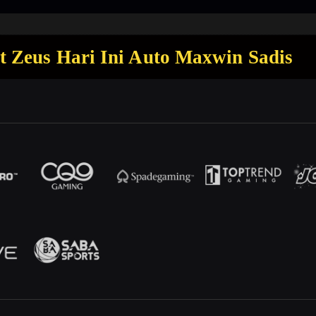
t Zeus Hari Ini Auto Maxwin Sadis