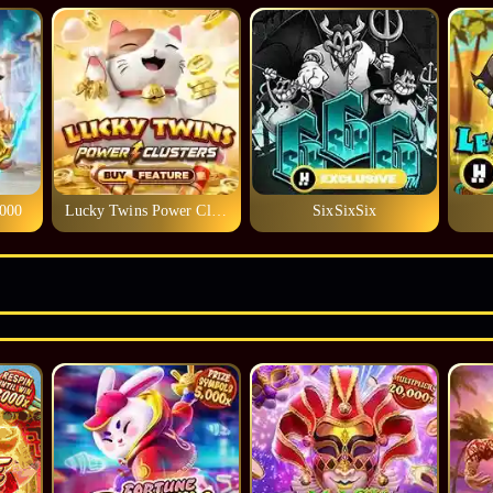
1000
Lucky Twins Power Clusters
SixSixSix