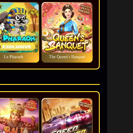
Le Pharaoh
The Queen's Banquet