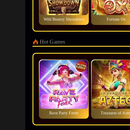
Wild Bounty Showdown
Fortune Ox
Hot Games
Rave Party Fever
Treasures of Azte