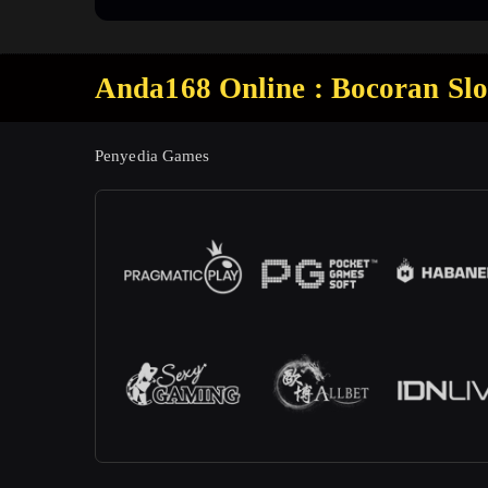
Anda168 Online : Bocoran Slo
Penyedia Games