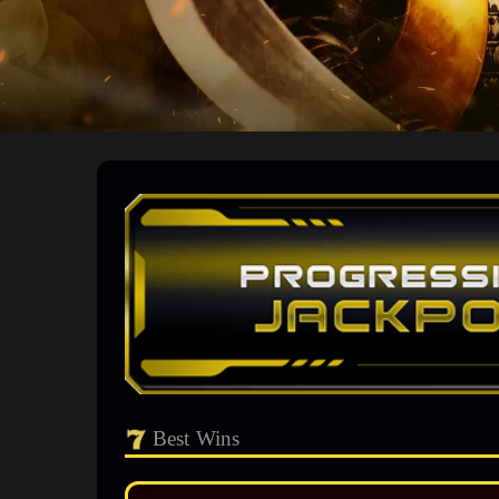
Best Wins