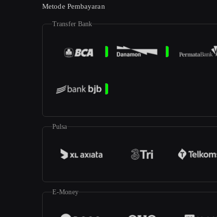
Metode Pembayaran
Transfer Bank
Pulsa
E-Money