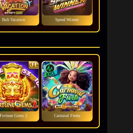
Bali Vacation
Speed Winner
Fortune Gems 2
Carnaval Fiesta