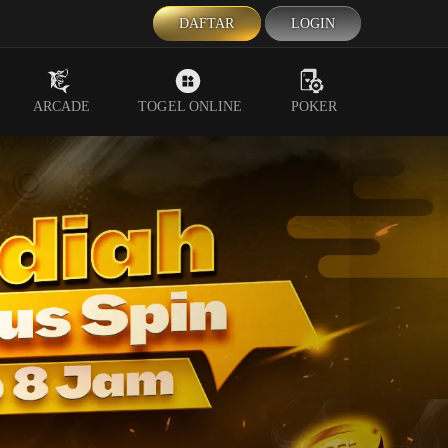
DAFTAR
LOGIN
ARCADE
TOGEL ONLINE
POKER