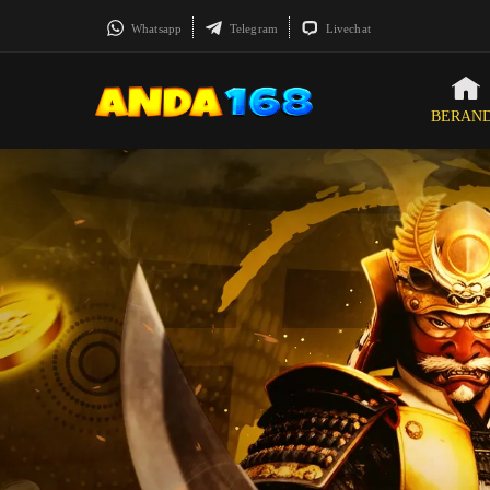
Whatsapp
Telegram
Livechat
BERAN