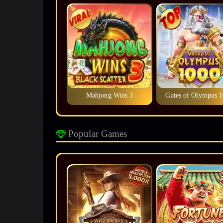
Mahjong Wins 3
Gates of Olympus 
Popular Games