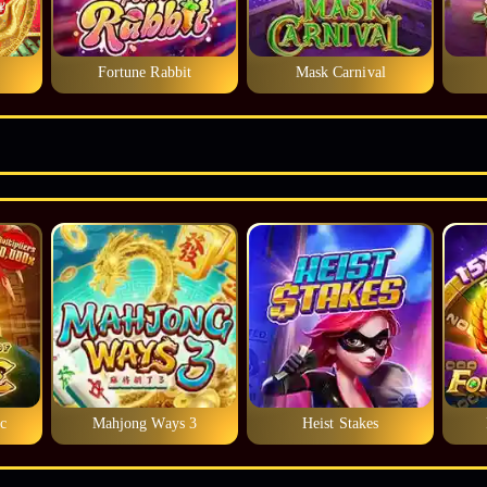
Fortune Rabbit
Mask Carnival
c
Mahjong Ways 3
Heist Stakes