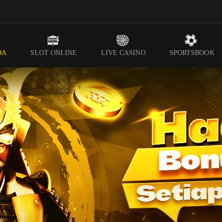
DA
SLOT ONLINE
LIVE CASINO
SPORTSBOOK